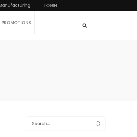
Manufacturing
LOGIN
& PROMOTIONS