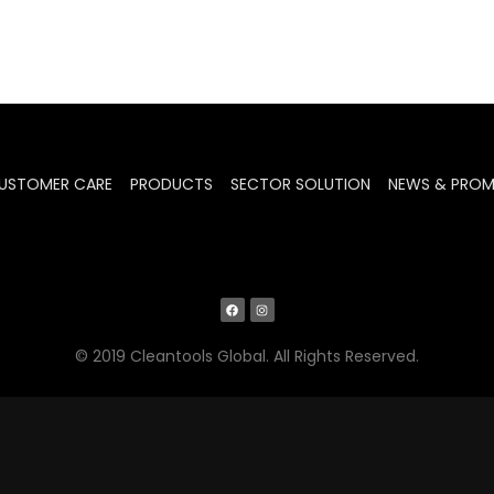
USTOMER CARE
PRODUCTS
SECTOR SOLUTION
NEWS & PRO
© 2019 Cleantools Global. All Rights Reserved.