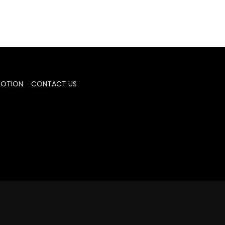
MOTION
CONTACT US