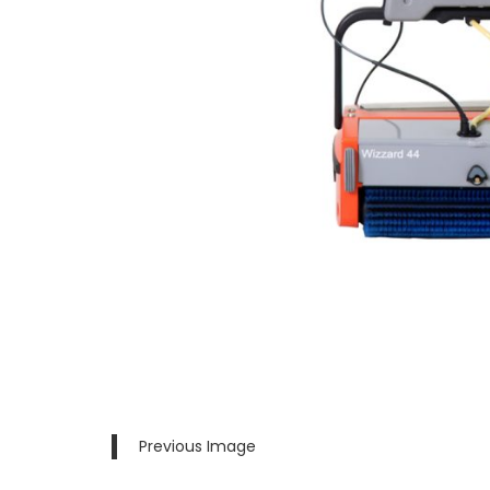
Previous Image