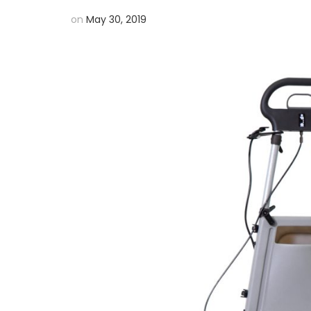
on
May 30, 2019