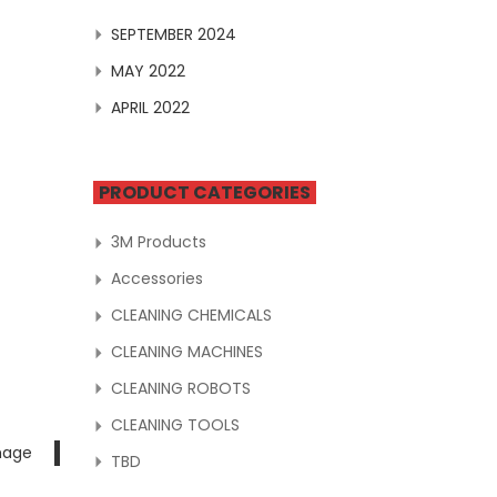
SEPTEMBER 2024
MAY 2022
APRIL 2022
PRODUCT CATEGORIES
3M Products
Accessories
CLEANING CHEMICALS
CLEANING MACHINES
CLEANING ROBOTS
CLEANING TOOLS
mage
TBD