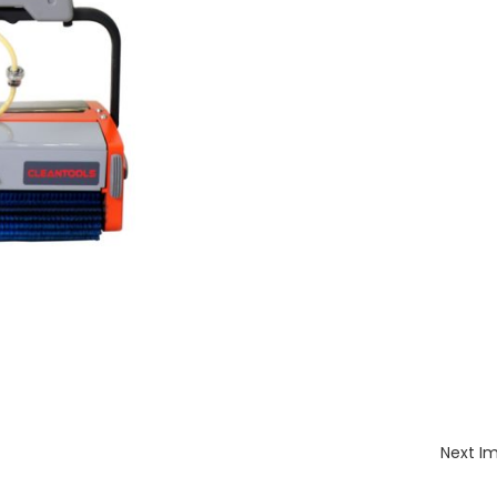
Next I