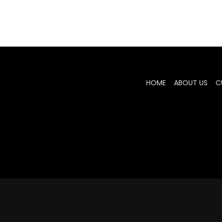
HOME
ABOUT US
C