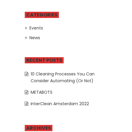
CATEGORIES
Events
News
RECENT POSTS
10 Cleaning Processes You Can
Consider Automating (Or Not)
METABOTS
InterClean Amsterdam 2022
ARCHIVES