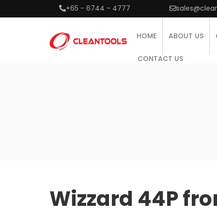
+65 - 6744 - 4777
sales@clea
HOME
ABOUT US
CONTACT US
Wizzard 44P fro