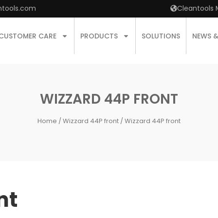
ntools.com
Cleantools 
CUSTOMER CARE
PRODUCTS
SOLUTIONS
NEWS 
WIZZARD 44P FRONT
Home
/
Wizzard 44P front
/ Wizzard 44P front
nt