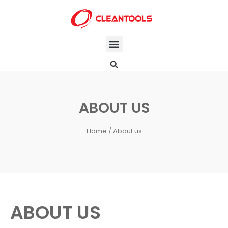
ABOUT US
Home
/ About us
ABOUT US