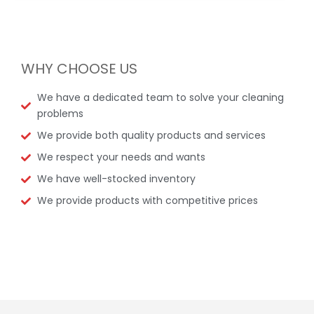
WHY CHOOSE US
We have a dedicated team to solve your cleaning
problems
We provide both quality products and services
We respect your needs and wants
We have well-stocked inventory
We provide products with competitive prices