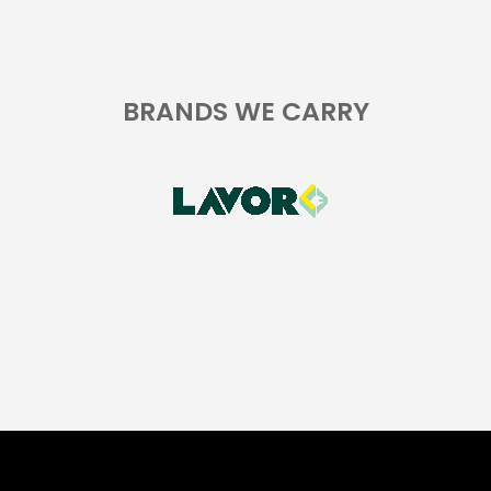
BRANDS WE CARRY