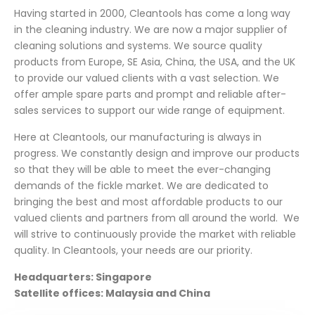
Having started in 2000, Cleantools has come a long way
in the cleaning industry. We are now a major supplier of
cleaning solutions and systems. We source quality
products from Europe, SE Asia, China, the USA, and the UK
to provide our valued clients with a vast selection. We
offer ample spare parts and prompt and reliable after-
sales services to support our wide range of equipment.
Here at Cleantools, our manufacturing is always in
progress. We constantly design and improve our products
so that they will be able to meet the ever-changing
demands of the fickle market. We are dedicated to
bringing the best and most affordable products to our
valued clients and partners from all around the world. We
will strive to continuously provide the market with reliable
quality. In Cleantools, your needs are our priority.
Headquarters: Singapore
Satellite offices: Malaysia and China