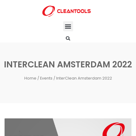
INTERCLEAN AMSTERDAM 2022
Home
/
Events
/ InterClean Amsterdam 2022