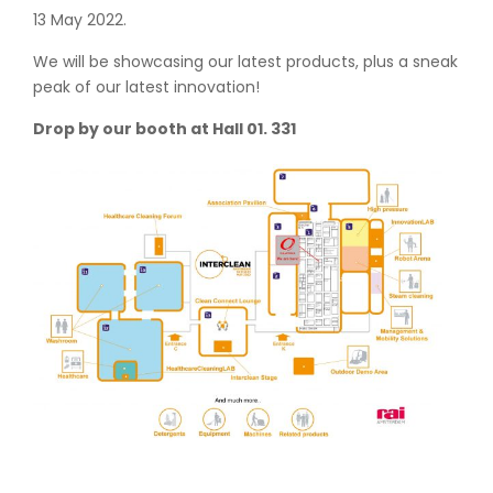
13 May 2022.
We will be showcasing our latest products, plus a sneak
peak of our latest innovation!
Drop by our booth at Hall 01. 331