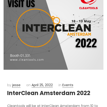
by
jesse
on
April 25, 2022
in
Events
InterClean Amsterdam 2022
Cleantools will be at InterClean Amsterdam from 10 to