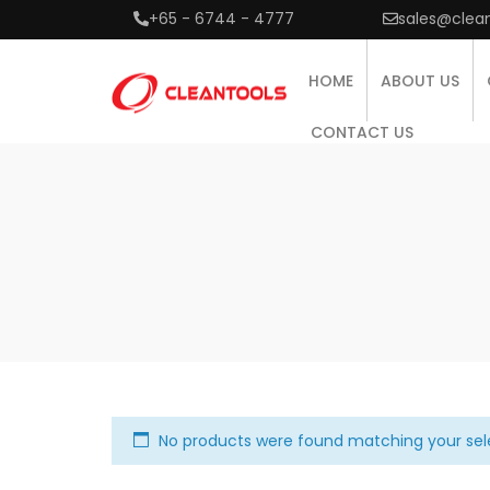
+65 - 6744 - 4777
sales@clea
HOME
ABOUT US
CONTACT US
No products were found matching your sel