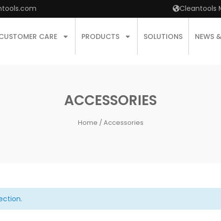
ntools.com
Cleantools 
CUSTOMER CARE
PRODUCTS
SOLUTIONS
NEWS 
ACCESSORIES
Home
/ Accessories
ection.