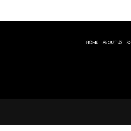
HOME
ABOUT US
C