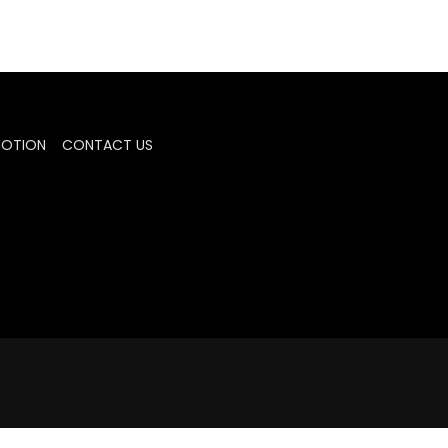
MOTION
CONTACT US