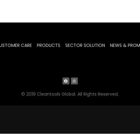
USTOMER CARE
PRODUCTS
SECTOR SOLUTION
NEWS & PRO
© 2019 Cleantools Global. All Rights Reserved.