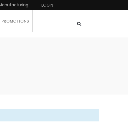
Manufacturing
LOGIN
& PROMOTIONS