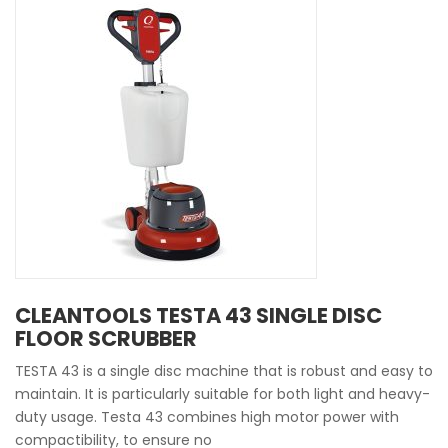
CLEANTOOLS TESTA 43 SINGLE DISC
FLOOR SCRUBBER
TESTA 43 is a single disc machine that is robust and easy to
maintain. It is particularly suitable for both light and heavy-
duty usage. Testa 43 combines high motor power with
compactibility, to ensure no