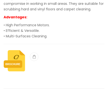
compromise in working in small areas. They are suitable for
scrubbing hard and vinyl floors and carpet cleaning.
Advantages:
• High Performance Motors.
• Efficient & Versatile.
• Multi-Surfaces Cleaning.