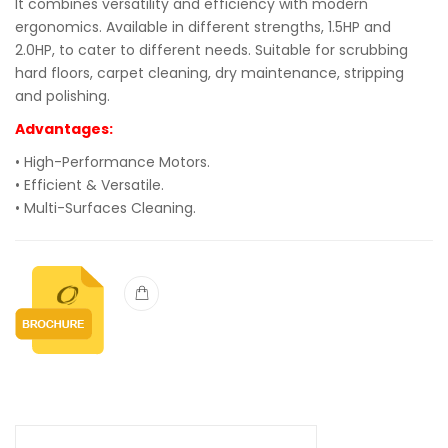
It combines versatility and efficiency with modern
ergonomics. Available in different strengths, 1.5HP and
2.0HP, to cater to different needs. Suitable for scrubbing
hard floors, carpet cleaning, dry maintenance, stripping
and polishing.
Advantages:
• High-Performance Motors.
• Efficient & Versatile.
• Multi-Surfaces Cleaning.