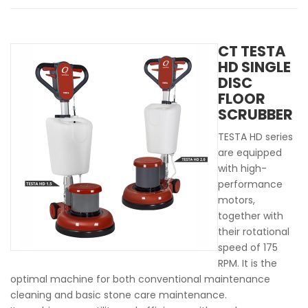
CT TESTA
HD SINGLE
DISC
FLOOR
SCRUBBER
TESTA HD series
are equipped
with high-
performance
motors,
together with
their rotational
speed of 175
RPM. It is the
optimal machine for both conventional maintenance
cleaning and basic stone care maintenance.