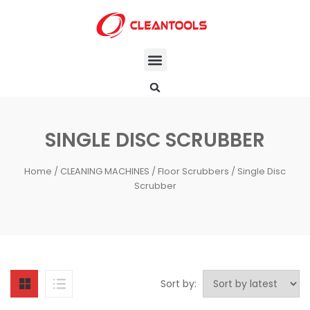
SINGLE DISC SCRUBBER
Home
/
CLEANING MACHINES
/
Floor Scrubbers
/ Single Disc
Scrubber
Sort by: