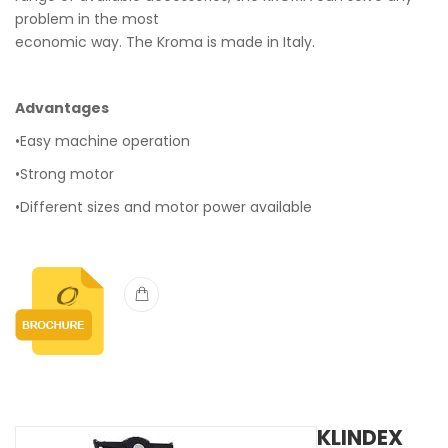
problem in the most
economic way. The Kroma is made in Italy.
Advantages
•Easy machine operation
•Strong motor
•Different sizes and motor power available
KLINDEX