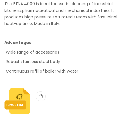
The ETNA 4000 is ideal for use in cleaning of industrial
kitchens,pharmaceutical and mechanical industries. It
produces high pressure saturated steam with fast initial
heat-up time. Made in Italy.
Advantages
•Wide range of accessories
•Robust stainless steel body
•Continuous refill of boiler with water