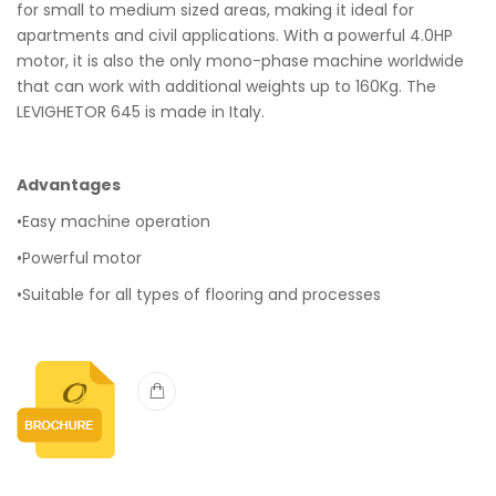
for small to medium sized areas, making it ideal for
apartments and civil applications. With a powerful 4.0HP
motor, it is also the only mono-phase machine worldwide
that can work with additional weights up to 160Kg. The
LEVIGHETOR 645 is made in Italy.
Advantages
•Easy machine operation
•Powerful motor
•Suitable for all types of flooring and processes