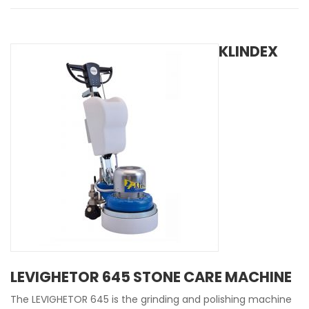
KLINDEX
LEVIGHETOR 645 STONE CARE MACHINE
The LEVIGHETOR 645 is the grinding and polishing machine