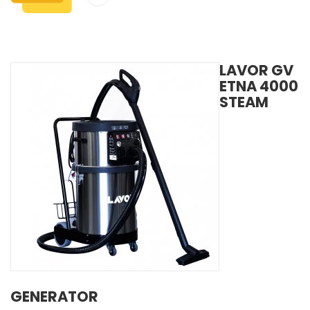
LAVOR GV
ETNA 4000
STEAM
GENERATOR