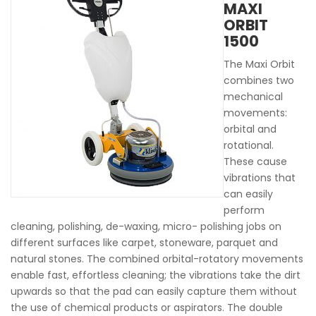
MAXI
ORBIT
1500
The Maxi Orbit
combines two
mechanical
movements:
orbital and
rotational.
These cause
vibrations that
can easily
perform
cleaning, polishing, de-waxing, micro- polishing jobs on
different surfaces like carpet, stoneware, parquet and
natural stones. The combined orbital-rotatory movements
enable fast, effortless cleaning; the vibrations take the dirt
upwards so that the pad can easily capture them without
the use of chemical products or aspirators. The double