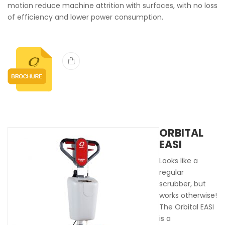
motion reduce machine attrition with surfaces, with no loss
of efficiency and lower power consumption.
ORBITAL
EASI
Looks like a
regular
scrubber, but
works otherwise!
The Orbital EASI
is a