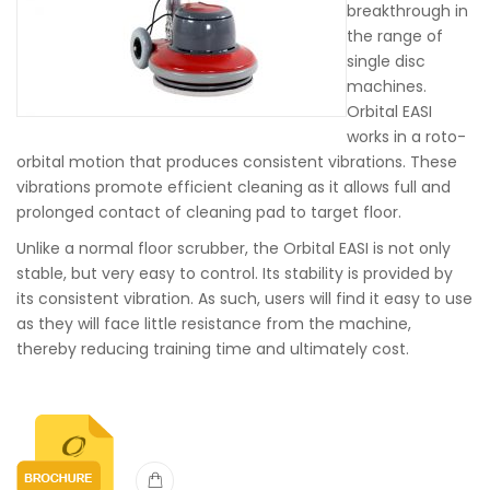
breakthrough in
the range of
single disc
machines.
Orbital EASI
works in a roto-
orbital motion that produces consistent vibrations. These
vibrations promote efficient cleaning as it allows full and
prolonged contact of cleaning pad to target floor.
Unlike a normal floor scrubber, the Orbital EASI is not only
stable, but very easy to control. Its stability is provided by
its consistent vibration. As such, users will find it easy to use
as they will face little resistance from the machine,
thereby reducing training time and ultimately cost.