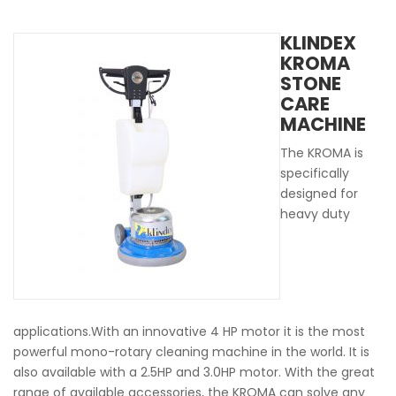
KLINDEX
KROMA
STONE
CARE
MACHINE
The KROMA is
specifically
designed for
heavy duty
applications.With an innovative 4 HP motor it is the most
powerful mono-rotary cleaning machine in the world. It is
also available with a 2.5HP and 3.0HP motor. With the great
range of available accessories, the KROMA can solve any