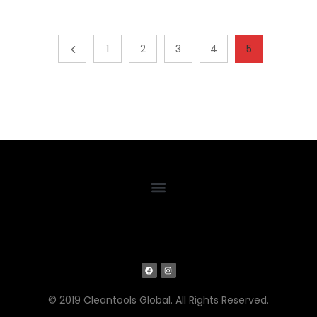
1
2
3
4
5
© 2019 Cleantools Global. All Rights Reserved.