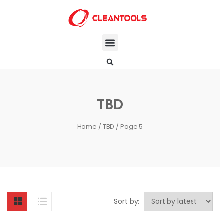
TBD
Home
/
TBD
/ Page 5
Sort by: