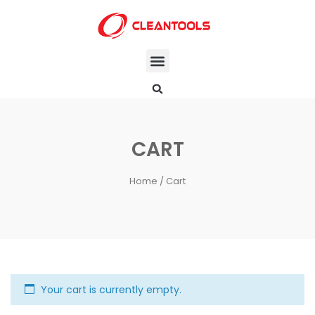
CART
Home
/ Cart
Your cart is currently empty.