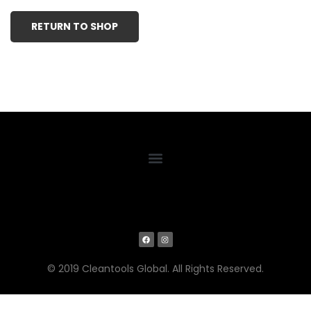
RETURN TO SHOP
© 2019 Cleantools Global. All Rights Reserved.