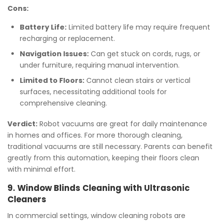
Cons:
Battery Life:
Limited battery life may require frequent
recharging or replacement.
Navigation Issues:
Can get stuck on cords, rugs, or
under furniture, requiring manual intervention.
Limited to Floors:
Cannot clean stairs or vertical
surfaces, necessitating additional tools for
comprehensive cleaning.
Verdict:
Robot vacuums are great for daily maintenance
in homes and offices. For more thorough cleaning,
traditional vacuums are still necessary. Parents can benefit
greatly from this automation, keeping their floors clean
with minimal effort.
9. Window Blinds Cleaning with Ultrasonic
Cleaners
In commercial settings, window cleaning robots are