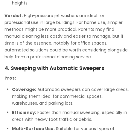
heights.
Verdict:
High-pressure jet washers are ideal for
professional use in large buildings. For home use, simpler
methods might be more practical. Parents may find
manual cleaning less costly and easier to manage, but if
time is of the essence, notably for office spaces,
automated solutions could be worth considering alongside
help from a professional cleaning service.
4. Sweeping with Automatic Sweepers
Pros:
Coverage:
Automatic sweepers can cover large areas,
making them ideal for commercial spaces,
warehouses, and parking lots.
Efficiency:
Faster than manual sweeping, especially in
areas with heavy foot traffic or debris.
Multi-Surface Use:
Suitable for various types of