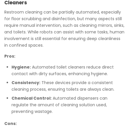
Cleaners
Restroom cleaning can be partially automated, especially
for floor scrubbing and disinfection, but many aspects still
require manual intervention, such as cleaning mirrors, sinks,
and toilets. While robots can assist with some tasks, human
involvement is still essential for ensuring deep cleanliness
in confined spaces.
Pros:
Hygiene:
Automated toilet cleaners reduce direct
contact with dirty surfaces, enhancing hygiene.
Consistency:
These devices provide a consistent
cleaning process, ensuring toilets are always clean.
Chemical Control:
Automated dispensers can
regulate the amount of cleaning solution used,
preventing wastage.
Cons: