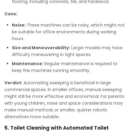
flooring, including concrete, tile, and hardwood.
Cons:
Noise:
These machines can be noisy, which might not
be suitable for office environments during working
hours.
Size and Maneuverability:
Larger models may have
difficulty maneuvering in tight spaces.
Maintenance:
Regular maintenance is required to
keep the machines running smoothly.
Verdict:
Automating sweeping is beneficial in large
commercial spaces. In smaller offices, manual sweeping
might still be more effective and economical. For parents
with young children, noise and space considerations may
make manual methods or smaller, quieter robotic
alternatives more suitable.
5. Toilet Cleaning with Automated Toilet