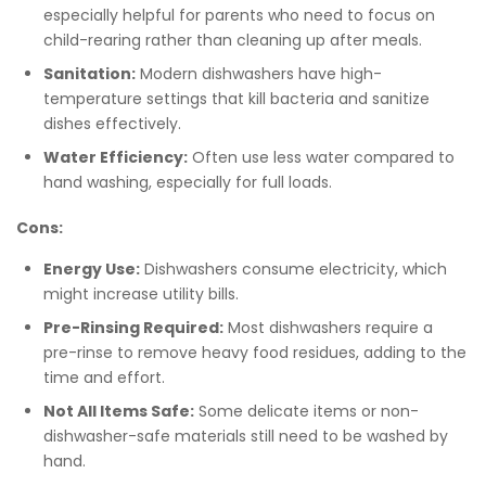
especially helpful for parents who need to focus on
child-rearing rather than cleaning up after meals.
Sanitation:
Modern dishwashers have high-
temperature settings that kill bacteria and sanitize
dishes effectively.
Water Efficiency:
Often use less water compared to
hand washing, especially for full loads.
Cons:
Energy Use:
Dishwashers consume electricity, which
might increase utility bills.
Pre-Rinsing Required:
Most dishwashers require a
pre-rinse to remove heavy food residues, adding to the
time and effort.
Not All Items Safe:
Some delicate items or non-
dishwasher-safe materials still need to be washed by
hand.