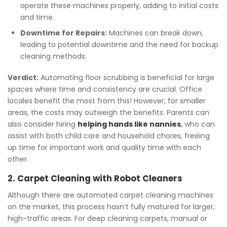
operate these machines properly, adding to initial costs
and time.
Downtime for Repairs:
Machines can break down,
leading to potential downtime and the need for backup
cleaning methods.
Verdict:
Automating floor scrubbing is beneficial for large
spaces where time and consistency are crucial. Office
locales benefit the most from this! However, for smaller
areas, the costs may outweigh the benefits. Parents can
also consider hiring
helping hands like nannies
, who can
assist with both child care and household chores, freeing
up time for important work and quality time with each
other.
2. Carpet Cleaning with Robot Cleaners
Although there are automated carpet cleaning machines
on the market, this process hasn’t fully matured for larger,
high-traffic areas. For deep cleaning carpets, manual or