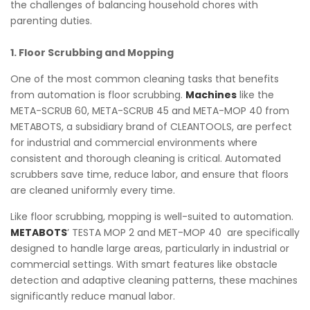
the challenges of balancing household chores with
parenting duties.
1. Floor Scrubbing and Mopping
One of the most common cleaning tasks that benefits
from automation is floor scrubbing.
Machines
like the
META-SCRUB 60, META-SCRUB 45 and META-MOP 40 from
METABOTS, a subsidiary brand of CLEANTOOLS, are perfect
for industrial and commercial environments where
consistent and thorough cleaning is critical. Automated
scrubbers save time, reduce labor, and ensure that floors
are cleaned uniformly every time.
Like floor scrubbing, mopping is well-suited to automation.
METABOTS
’ TESTA MOP 2 and MET-MOP 40 are specifically
designed to handle large areas, particularly in industrial or
commercial settings. With smart features like obstacle
detection and adaptive cleaning patterns, these machines
significantly reduce manual labor.