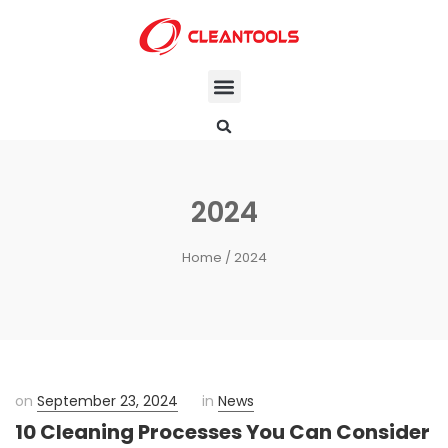
2024
Home
/ 2024
on
September 23, 2024
in
News
10 Cleaning Processes You Can Consider