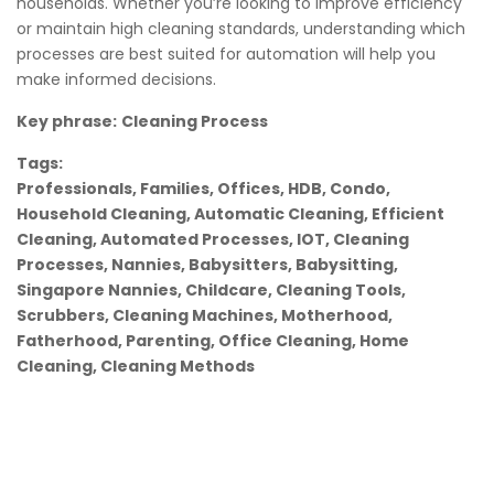
households. Whether you’re looking to improve efficiency
or maintain high cleaning standards, understanding which
processes are best suited for automation will help you
make informed decisions.
Key phrase:
Cleaning Process
Tags:
Professionals, Families, Offices, HDB, Condo,
Household Cleaning, Automatic Cleaning, Efficient
Cleaning, Automated Processes, IOT, Cleaning
Processes, Nannies, Babysitters, Babysitting,
Singapore Nannies, Childcare, Cleaning Tools,
Scrubbers, Cleaning Machines, Motherhood,
Fatherhood, Parenting, Office Cleaning, Home
Cleaning, Cleaning Methods