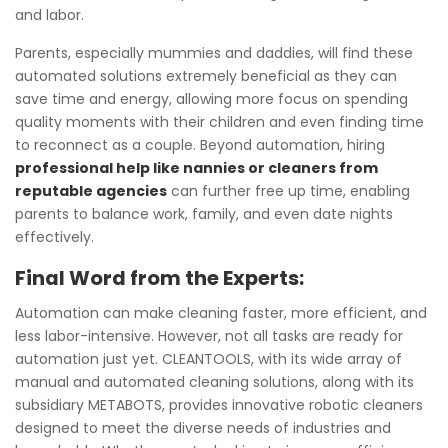
and labor.
Parents, especially mummies and daddies, will find these
automated solutions extremely beneficial as they can
save time and energy, allowing more focus on spending
quality moments with their children and even finding time
to reconnect as a couple. Beyond automation, hiring
professional help like nannies or cleaners from
reputable agencies
can further free up time, enabling
parents to balance work, family, and even date nights
effectively.
Final Word from the Experts:
Automation can make cleaning faster, more efficient, and
less labor-intensive. However, not all tasks are ready for
automation just yet. CLEANTOOLS, with its wide array of
manual and automated cleaning solutions, along with its
subsidiary METABOTS, provides innovative robotic cleaners
designed to meet the diverse needs of industries and