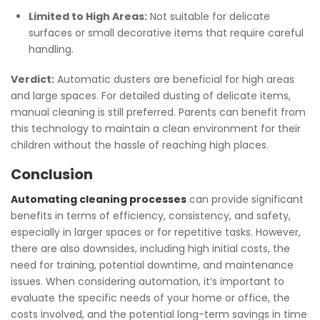
Limited to High Areas:
Not suitable for delicate
surfaces or small decorative items that require careful
handling.
Verdict:
Automatic dusters are beneficial for high areas
and large spaces. For detailed dusting of delicate items,
manual cleaning is still preferred. Parents can benefit from
this technology to maintain a clean environment for their
children without the hassle of reaching high places.
Conclusion
Automating cleaning processes
can provide significant
benefits in terms of efficiency, consistency, and safety,
especially in larger spaces or for repetitive tasks. However,
there are also downsides, including high initial costs, the
need for training, potential downtime, and maintenance
issues. When considering automation, it’s important to
evaluate the specific needs of your home or office, the
costs involved, and the potential long-term savings in time