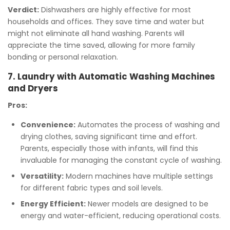
Verdict:
Dishwashers are highly effective for most
households and offices. They save time and water but
might not eliminate all hand washing. Parents will
appreciate the time saved, allowing for more family
bonding or personal relaxation.
7. Laundry with Automatic Washing Machines
and Dryers
Pros:
Convenience:
Automates the process of washing and
drying clothes, saving significant time and effort.
Parents, especially those with infants, will find this
invaluable for managing the constant cycle of washing.
Versatility:
Modern machines have multiple settings
for different fabric types and soil levels.
Energy Efficient:
Newer models are designed to be
energy and water-efficient, reducing operational costs.