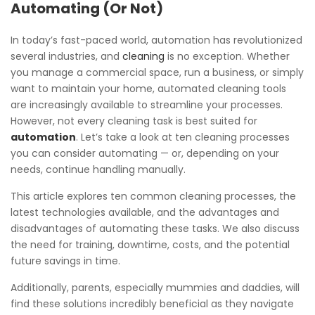
Automating (Or Not)
In today’s fast-paced world, automation has revolutionized
several industries, and
cleaning
is no exception. Whether
you manage a commercial space, run a business, or simply
want to maintain your home, automated cleaning tools
are increasingly available to streamline your processes.
However, not every cleaning task is best suited for
automation
. Let’s take a look at ten cleaning processes
you can consider automating — or, depending on your
needs, continue handling manually.
This article explores ten common cleaning processes, the
latest technologies available, and the advantages and
disadvantages of automating these tasks. We also discuss
the need for training, downtime, costs, and the potential
future savings in time.
Additionally, parents, especially mummies and daddies, will
find these solutions incredibly beneficial as they navigate