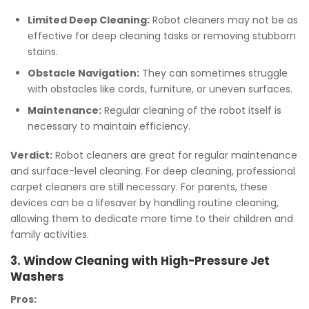
Limited Deep Cleaning:
Robot cleaners may not be as
effective for deep cleaning tasks or removing stubborn
stains.
Obstacle Navigation:
They can sometimes struggle
with obstacles like cords, furniture, or uneven surfaces.
Maintenance:
Regular cleaning of the robot itself is
necessary to maintain efficiency.
Verdict:
Robot cleaners are great for regular maintenance
and surface-level cleaning. For deep cleaning, professional
carpet cleaners are still necessary. For parents, these
devices can be a lifesaver by handling routine cleaning,
allowing them to dedicate more time to their children and
family activities.
3. Window Cleaning with High-Pressure Jet
Washers
Pros: