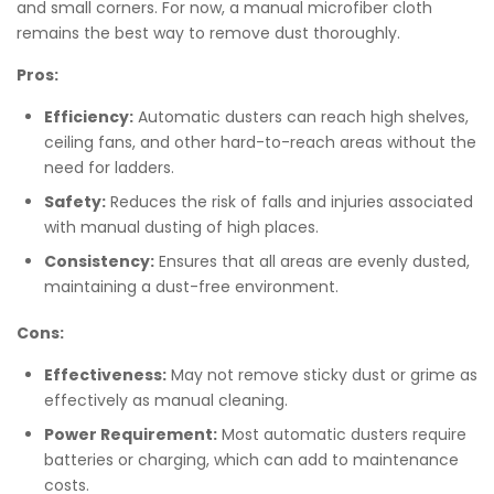
and small corners. For now, a manual microfiber cloth
remains the best way to remove dust thoroughly.
Pros:
Efficiency:
Automatic dusters can reach high shelves,
ceiling fans, and other hard-to-reach areas without the
need for ladders.
Safety:
Reduces the risk of falls and injuries associated
with manual dusting of high places.
Consistency:
Ensures that all areas are evenly dusted,
maintaining a dust-free environment.
Cons:
Effectiveness:
May not remove sticky dust or grime as
effectively as manual cleaning.
Power Requirement:
Most automatic dusters require
batteries or charging, which can add to maintenance
costs.