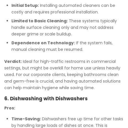
Initial Setup:
Installing automated cleaners can be
costly and requires professional installation.
Limited to Basic Cleaning:
These systems typically
handle surface cleaning only and may not address
deeper grime or scale buildup.
Dependence on Technology:
If the system fails,
manual cleaning must be resumed.
Verdict:
Ideal for high-traffic restrooms in commercial
settings, but might be overkill for home use unless heavily
used. For our corporate clients, keeping bathrooms clean
and germ-free is crucial, and having automated solutions
can help maintain hygiene while saving time.
6. Dishwashing with Dishwashers
Pros:
Time-Saving:
Dishwashers free up time for other tasks
by handling large loads of dishes at once. This is