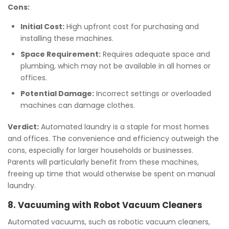
Cons:
Initial Cost:
High upfront cost for purchasing and
installing these machines.
Space Requirement:
Requires adequate space and
plumbing, which may not be available in all homes or
offices.
Potential Damage:
Incorrect settings or overloaded
machines can damage clothes.
Verdict:
Automated laundry is a staple for most homes
and offices. The convenience and efficiency outweigh the
cons, especially for larger households or businesses.
Parents will particularly benefit from these machines,
freeing up time that would otherwise be spent on manual
laundry.
8. Vacuuming with Robot Vacuum Cleaners
Automated vacuums, such as robotic vacuum cleaners,