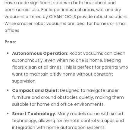
have made significant strides in both household and
commercial use. For larger industrial areas, wet and dry
vacuums offered by CLEANTOOLS provide robust solutions.
While smaller robot vacuums are ideal for homes or small
offices
Pros:
Autonomous Operation:
Robot vacuums can clean
autonomously, even when no one is home, keeping
floors clean at all times. This is perfect for parents who
want to maintain a tidy home without constant
supervision.
Compact and Quiet:
Designed to navigate under
furniture and around obstacles quietly, making them
suitable for home and office environments.
Smart Technology:
Many models come with smart
technology, allowing for remote control via apps and
integration with home automation systems.