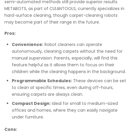
semi-automated methods still provide superior results.
METABOTS, as part of CLEANTOOLS, currently specializes in
hard-surface cleaning, though carpet-cleaning robots
may become part of their range in the future.
Pros:
Convenience:
Robot cleaners can operate
autonomously, cleaning carpets without the need for
manual supervision. Parents, especially, will find this
feature helpful as it allows them to focus on their
children while the cleaning happens in the background.
Programmable Schedules:
These devices can be set
to clean at specific times, even during off-hours,
ensuring carpets are always clean.
Compact Design:
Ideal for small to medium-sized
offices and homes, where they can easily navigate
under furniture.
Cons: