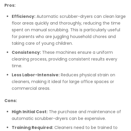
Pros:
Efficiency:
Automatic scrubber-dryers can clean large
floor areas quickly and thoroughly, reducing the time
spent on manual scrubbing. This is particularly useful
for parents who are juggling household chores and
taking care of young children.
Consistency:
These machines ensure a uniform
cleaning process, providing consistent results every
time.
Less Labor-Intensive:
Reduces physical strain on
cleaners, making it ideal for large office spaces or
commercial areas.
Cons:
High Initial Cost:
The purchase and maintenance of
automatic scrubber-dryers can be expensive.
Training Required:
Cleaners need to be trained to