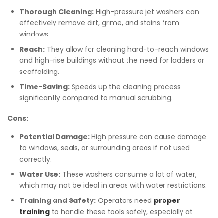
Thorough Cleaning:
High-pressure jet washers can
effectively remove dirt, grime, and stains from
windows.
Reach:
They allow for cleaning hard-to-reach windows
and high-rise buildings without the need for ladders or
scaffolding.
Time-Saving:
Speeds up the cleaning process
significantly compared to manual scrubbing.
Cons:
Potential Damage:
High pressure can cause damage
to windows, seals, or surrounding areas if not used
correctly.
Water Use:
These washers consume a lot of water,
which may not be ideal in areas with water restrictions.
Training and Safety:
Operators need
proper
training
to handle these tools safely, especially at