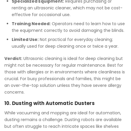
Specialized Equipment:
Requires purchasing or
renting an ultrasonic cleaner, which may not be cost-
effective for occasional use.
Training Needed:
Operators need to learn how to use
the equipment correctly to avoid damaging the blinds.
Limited Use:
Not practical for everyday cleaning;
usually used for deep cleaning once or twice a year.
Verdict:
Ultrasonic cleaning is ideal for deep cleaning but
might not be necessary for regular maintenance. Best for
those with allergies or in environments where cleanliness is
crucial. For busy professionals and families, this might be
an over-the-top solution unless they have severe allergy
concerns.
10. Dusting with Automatic Dusters
While vacuuming and mopping are ideal for automation,
dusting remains a challenge. Dusting robots are available
but often struggle to reach intricate spaces like shelves