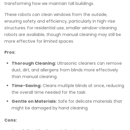
transforming how we maintain tall buildings.
These robots can clean windows from the outside,
ensuring safety and efficiency, particularly in high-rise
structures. For residential use, smaller window-cleaning
robots are available, though manual cleaning may still be
more effective for limited spaces.
Pros:
Thorough Cleaning:
Ultrasonic cleaners can remove
dust, dirt, and allergens from blinds more effectively
than manual cleaning.
Time-Saving:
Cleans multiple blinds at once, reducing
the overall time needed for the task.
Gentle on Materials:
Safe for delicate materials that
might be damaged by hand cleaning.
Cons: