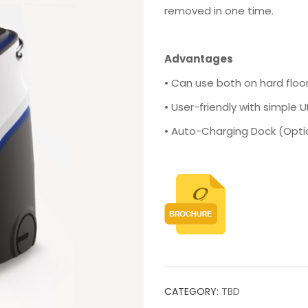
removed in one time.
Advantages
• Can use both on hard floo
• User-friendly with simple U
• Auto-Charging Dock (Opti
CATEGORY:
TBD