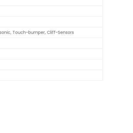
asonic, Touch-bumper, Cliff-Sensors