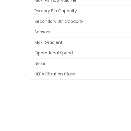
Max. Air Flow Volume
Primary Bin Capacity
Secondary Bin Capacity
Sensors
Max. Gradient
Operational Speed
Noise
HEPA Filtration Class