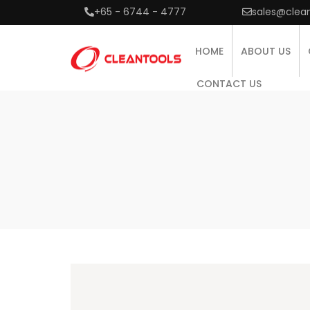
+65 - 6744 - 4777
sales@clea
HOME
ABOUT US
CONTACT US