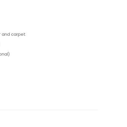
r and carpet
I
onal)