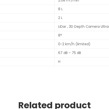
2.08 m³/min
8 L
2 L
LiDar , 3D Depth Camera Ultr
8°
0-2 km/h (limited)
67 dB – 75 dB
H
Related product