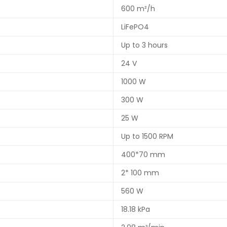
600 m²/h
LiFePO4
Up to 3 hours
24 V
1000 W
300 W
25 W
Up to 1500 RPM
400*70 mm
2* 100 mm
560 W
18.18 kPa