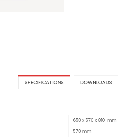
SPECIFICATIONS
DOWNLOADS
650 x 570 x 810 mm
570 mm