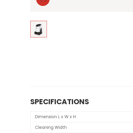
SPECIFICATIONS
Dimension L x W x H
Cleaning Width