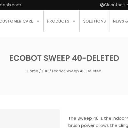
ntools.com
Cleantools 
CUSTOMER CARE
PRODUCTS
SOLUTIONS
NEWS 
ECOBOT SWEEP 40-DELETED
Home
/
TBD
/ Ecobot Sweep 40-Deleted
The Sweep 40 is the indoor
brush power allows the clin