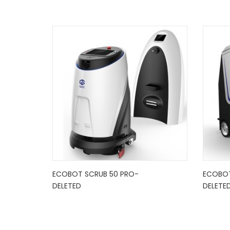
ECOBOT SCRUB 50 PRO-
ECOBOT
DELETED
DELETE