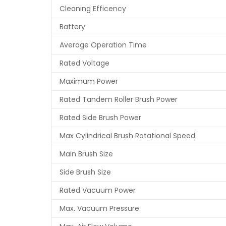
Cleaning Efficency
Battery
Average Operation Time
Rated Voltage
Maximum Power
Rated Tandem Roller Brush Power
Rated Side Brush Power
Max Cylindrical Brush Rotational Speed
Main Brush Size
Side Brush Size
Rated Vacuum Power
Max. Vacuum Pressure