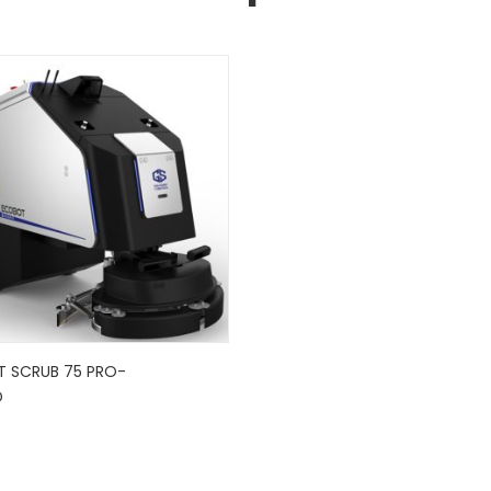
 SCRUB 75 PRO-
D