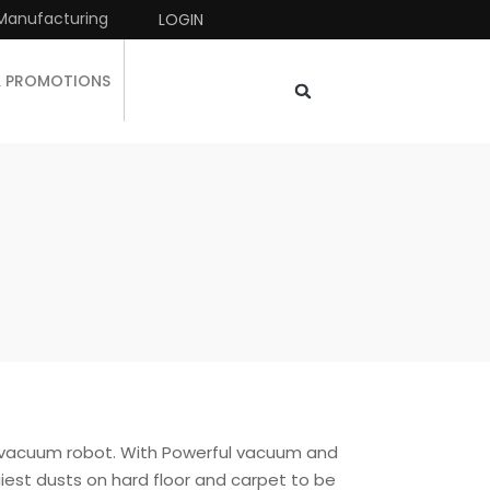
Manufacturing
LOGIN
& PROMOTIONS
 vacuum robot. With Powerful vacuum and
giest dusts on hard floor and carpet to be