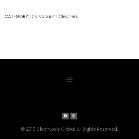
CATEGORY:
Dry Vacuum Cleaners
© 2019 Cleantools Global. All Rights Reserved.