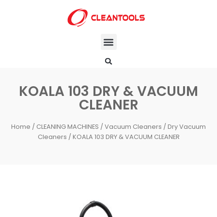
KOALA 103 DRY & VACUUM
CLEANER
Home
/
CLEANING MACHINES
/
Vacuum Cleaners
/
Dry Vacuum
Cleaners
/ KOALA 103 DRY & VACUUM CLEANER