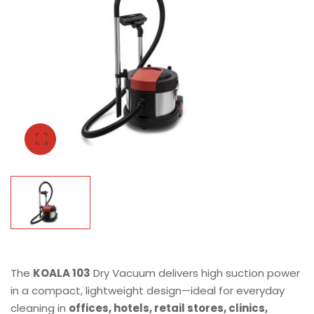
The
KOALA 103
Dry Vacuum delivers high suction power
in a compact, lightweight design—ideal for everyday
cleaning in
offices, hotels, retail stores, clinics,