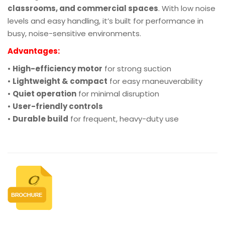
classrooms, and commercial spaces
. With low noise
levels and easy handling, it’s built for performance in
busy, noise-sensitive environments.
Advantages:
•
High-efficiency motor
for strong suction
•
Lightweight & compact
for easy maneuverability
•
Quiet operation
for minimal disruption
•
User-friendly controls
•
Durable build
for frequent, heavy-duty use