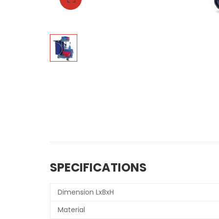
SPECIFICATIONS
Dimension LxBxH
Material