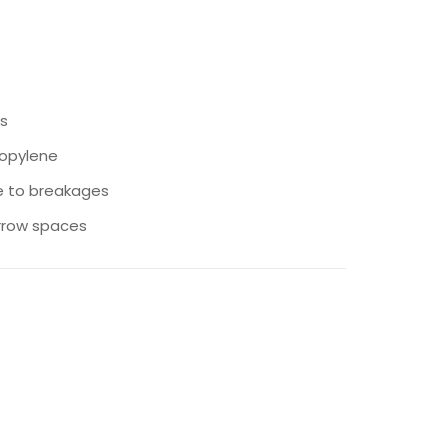
s
ropylene
e to breakages
arrow spaces