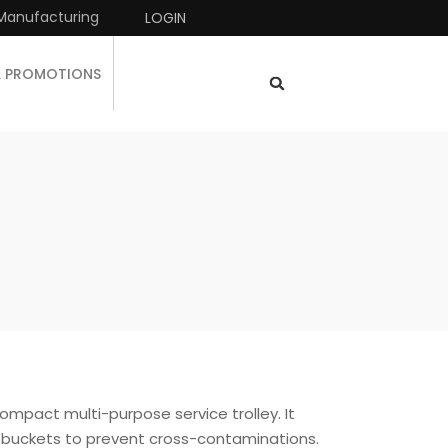
Manufacturing
LOGIN
& PROMOTIONS
ompact multi-purpose service trolley. It
buckets to prevent cross-contaminations.