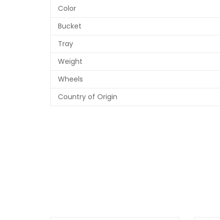
Color
Bucket
Tray
Weight
Wheels
Country of Origin