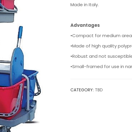
Made in Italy.
Advantages
•Compact for medium area
•Made of high quality polyp
•Robust and not susceptibl
•Small-framed for use in n
CATEGORY:
TBD