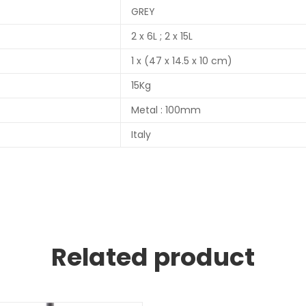
GREY
2 x 6L ; 2 x 15L
1 x (47 x 14.5 x 10 cm)
15Kg
Metal : 100mm
Italy
Related product