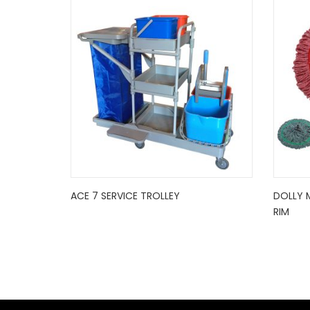
ACE 7 SERVICE TROLLEY
DOLLY 
RIM