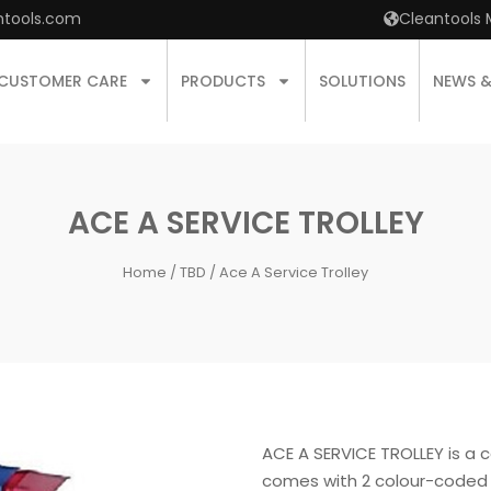
ntools.com
Cleantools 
CUSTOMER CARE
PRODUCTS
SOLUTIONS
NEWS 
ACE A SERVICE TROLLEY
Home
/
TBD
/ Ace A Service Trolley
ACE A SERVICE TROLLEY is a c
comes with 2 colour-coded 