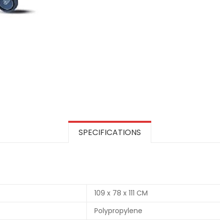
SPECIFICATIONS
109 x 78 x 111 CM
Polypropylene