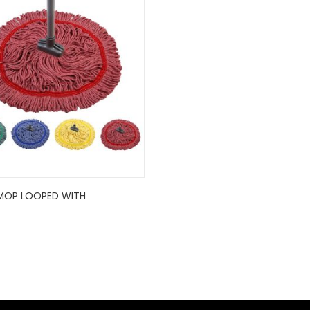
MOP LOOPED WITH