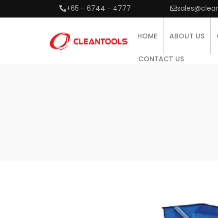
+65 - 6744 - 4777
sales@clea
HOME
ABOUT US
CONTACT US