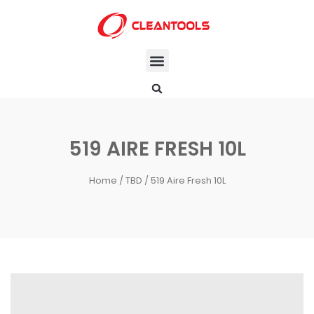
519 AIRE FRESH 10L
Home
/
TBD
/ 519 Aire Fresh 10L