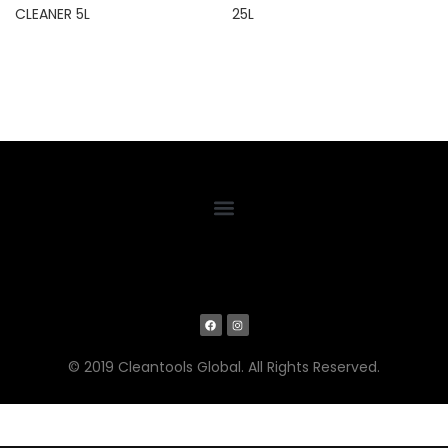
CLEANER 5L
25L
© 2019 Cleantools Global. All Rights Reserved.