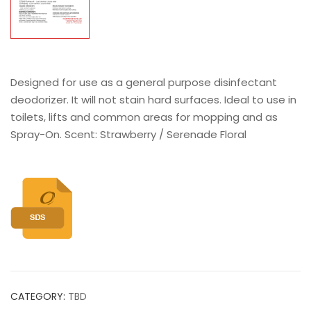
Designed for use as a general purpose disinfectant
deodorizer. It will not stain hard surfaces. Ideal to use in
toilets, lifts and common areas for mopping and as
Spray-On. Scent: Strawberry / Serenade Floral
CATEGORY:
TBD