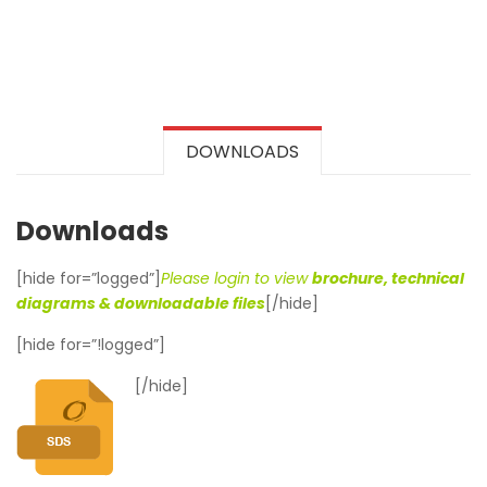
DOWNLOADS
Downloads
[hide for=”logged”]
Please login to view
brochure, technical
diagrams & downloadable files
[/hide]
[hide for=”!logged”]
[/hide]