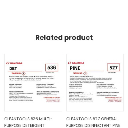
Related product
CLEANTOOLS 536 MULTI-
CLEANTOOLS 527 GENERAL
PURPOSE DETERGENT
PURPOSE DISINFECTANT PINE