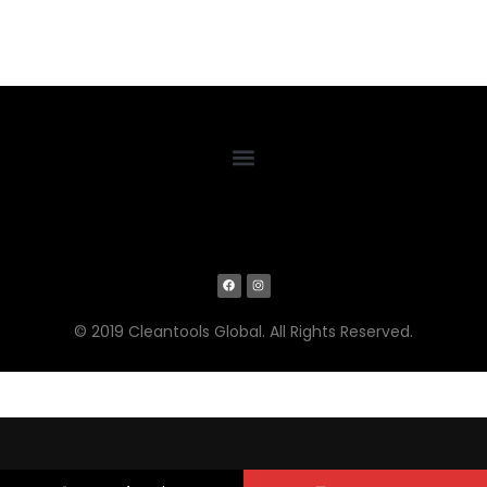
© 2019 Cleantools Global. All Rights Reserved.