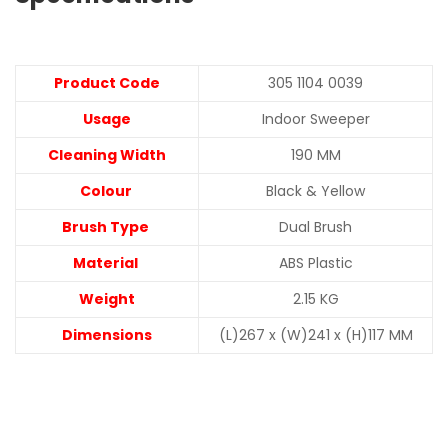
Product Code
305 1104 0039
Usage
Indoor Sweeper
Cleaning Width
190 MM
Colour
Black & Yellow
Brush Type
Dual Brush
Material
ABS Plastic
Weight
2.15 KG
Dimensions
(L)267 x (W)241 x (H)117 MM