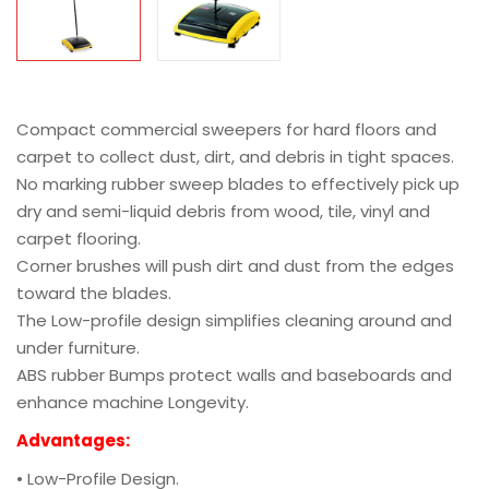
Compact commercial sweepers for hard floors and
carpet to collect dust, dirt, and debris in tight spaces.
No marking rubber sweep blades to effectively pick up
dry and semi-liquid debris from wood, tile, vinyl and
carpet flooring.
Corner brushes will push dirt and dust from the edges
toward the blades.
The Low-profile design simplifies cleaning around and
under furniture.
ABS rubber Bumps protect walls and baseboards and
enhance machine Longevity.
Advantages:
• Low-Profile Design.