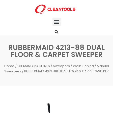
RUBBERMAID 4213-88 DUAL
FLOOR & CARPET SWEEPER
Home
/
CLEANING MACHINES
/
Sweepers
/
Walk-Behind / Manual
Sweepers
/ RUBBERMAID 4213-88 DUAL FLOOR & CARPET SWEEPER