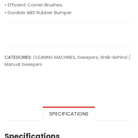
• Efficient Corner Brushes.
• Durable ABS Rubber Bumper.
CATEGORIES:
CLEANING MACHINES
,
Sweepers
,
Walk-Behind /
Manual Sweepers
SPECIFICATIONS
Specifications