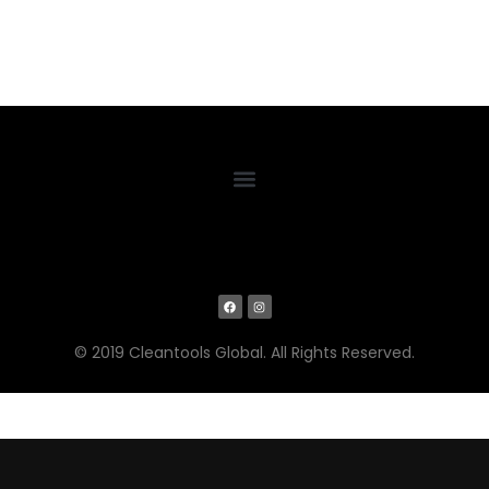
© 2019 Cleantools Global. All Rights Reserved.