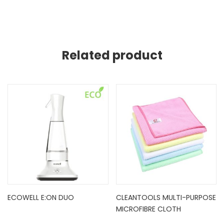
Related product
ECOWELL E:ON DUO
CLEANTOOLS MULTI-PURPOSE
MICROFIBRE CLOTH