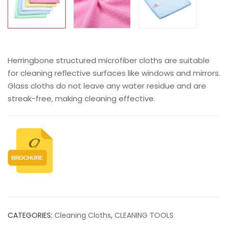
Herringbone structured microfiber cloths are suitable
for cleaning reflective surfaces like windows and mirrors.
Glass cloths do not leave any water residue and are
streak-free, making cleaning effective.
CATEGORIES:
Cleaning Cloths
,
CLEANING TOOLS