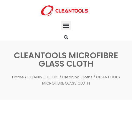
CLEANTOOLS MICROFIBRE
GLASS CLOTH
Home
/
CLEANING TOOLS
/
Cleaning Cloths
/ CLEANTOOLS
MICROFIBRE GLASS CLOTH