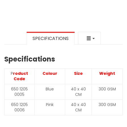
SPECIFICATIONS
Specifications
P
roduct
Colour
Size
Weight
Code
650 1205
Blue
40 x 40
300 GSM
0005
CM
650 1205
Pink
40 x 40
300 GSM
0006
CM