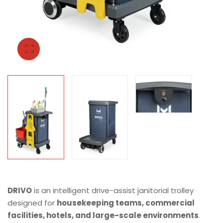
DRIVO
is an intelligent drive-assist janitorial trolley
designed for
housekeeping teams, commercial
facilities, hotels, and large-scale environments
.