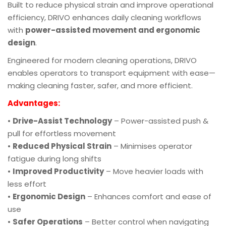
Built to reduce physical strain and improve operational
efficiency, DRIVO enhances daily cleaning workflows
with
power-assisted movement and ergonomic
design
.
Engineered for modern cleaning operations, DRIVO
enables operators to transport equipment with ease—
making cleaning faster, safer, and more efficient.
Advantages:
•
Drive-Assist Technology
– Power-assisted push &
pull for effortless movement
•
Reduced Physical Strain
– Minimises operator
fatigue during long shifts
•
Improved Productivity
– Move heavier loads with
less effort
•
Ergonomic Design
– Enhances comfort and ease of
use
•
Safer Operations
– Better control when navigating