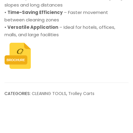
slopes and long distances
•
Time-Saving Efficiency
– Faster movement
between cleaning zones
•
Versatile Application
– Ideal for hotels, offices,
malls, and large facilities
CATEGORIES:
CLEANING TOOLS
,
Trolley Carts