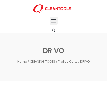
DRIVO
Home
/
CLEANING TOOLS
/
Trolley Carts
/ DRIVO