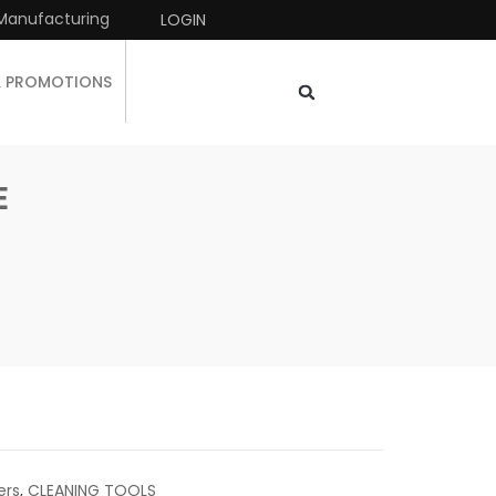
Manufacturing
LOGIN
& PROMOTIONS
E
ers
,
CLEANING TOOLS