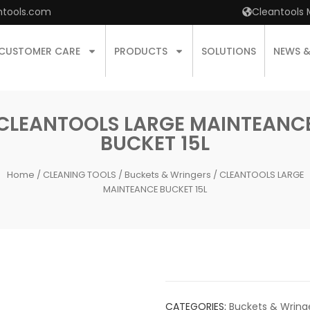
ntools.com
Cleantools 
CUSTOMER CARE
PRODUCTS
SOLUTIONS
NEWS 
CLEANTOOLS LARGE MAINTEANC
BUCKET 15L
Home
/
CLEANING TOOLS
/
Buckets & Wringers
/ CLEANTOOLS LARGE
MAINTEANCE BUCKET 15L
CATEGORIES:
Buckets & Wring