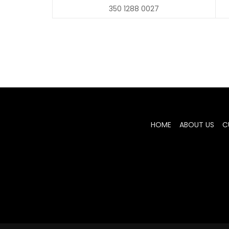
350 1288 0027
HOME
ABOUT US
C