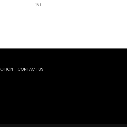
15 L
MOTION
CONTACT US