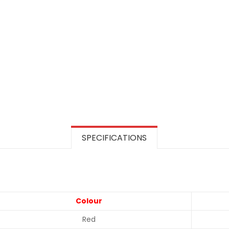
SPECIFICATIONS
Colour
Red