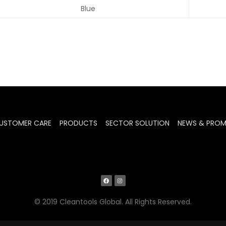
Blue
USTOMER CARE
PRODUCTS
SECTOR SOLUTION
NEWS & PRO
© 2019 Cleantools Global. All Rights Reserved.