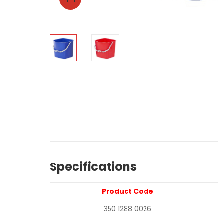
Specifications
Product Code
350 1288 0026