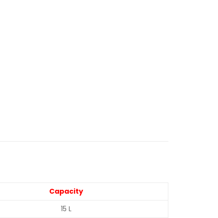
Capacity
15 L