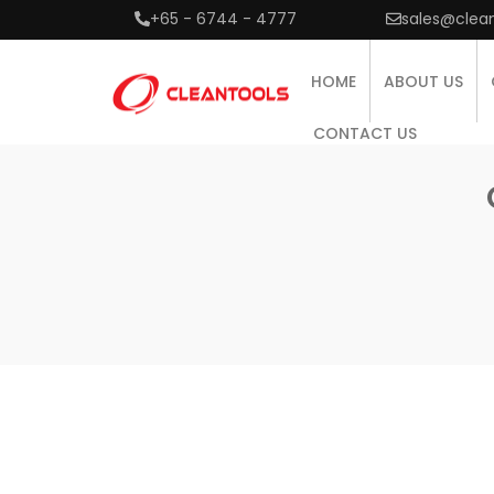
+65 - 6744 - 4777
sales@clea
HOME
ABOUT US
CONTACT US