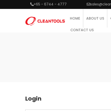
+65 - 6744 - 4777
sales@clea
HOME
ABOUT US
CONTACT US
Login