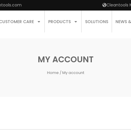
ntools.com
Cleantools 
CUSTOMER CARE
PRODUCTS
SOLUTIONS
NEWS 
MY ACCOUNT
Home
/ My account