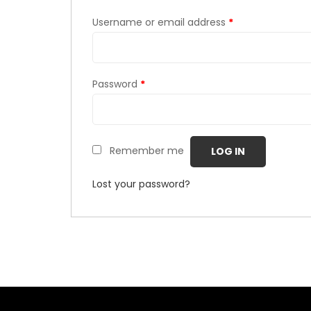
Username or email address
*
Password
*
Remember me
LOG IN
Lost your password?