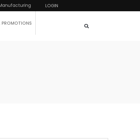
Manufacturing
LOGIN
& PROMOTIONS