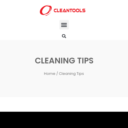
CLEANING TIPS
Home
/ Cleaning Tips