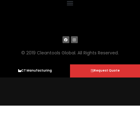
© 2019 Cleantools Global. All Rights Reserved.
CT Manufacturing
Request Quote